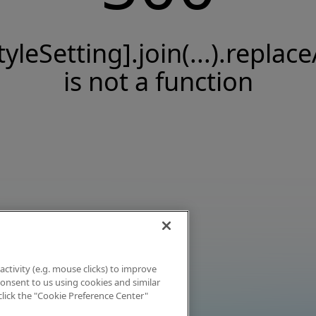
tyleSetting].join(...).replace
is not a function
activity (e.g. mouse clicks) to improve
 consent to us using cookies and similar
click the "Cookie Preference Center"