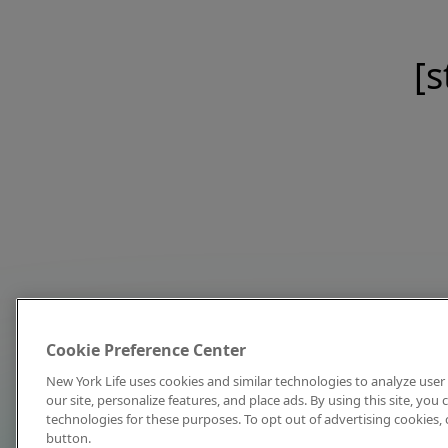
[s
Cookie Preference Center
New York Life uses cookies and similar technologies to analyze user 
our site, personalize features, and place ads. By using this site, you
technologies for these purposes. To opt out of advertising cookies, 
button.