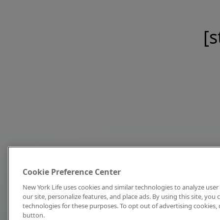
[s
Cookie Preference Center
New York Life uses cookies and similar technologies to analyze user 
our site, personalize features, and place ads. By using this site, you
technologies for these purposes. To opt out of advertising cookies, 
button.