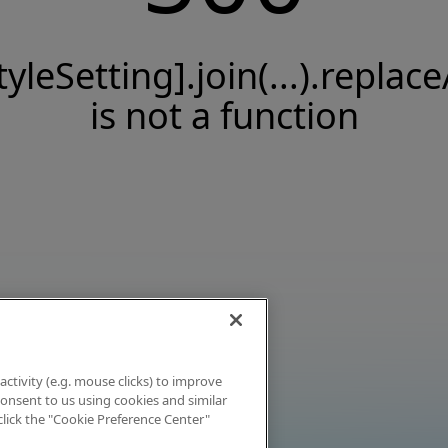
tyleSetting].join(...).replace
is not a function
activity (e.g. mouse clicks) to improve
 consent to us using cookies and similar
click the "Cookie Preference Center"