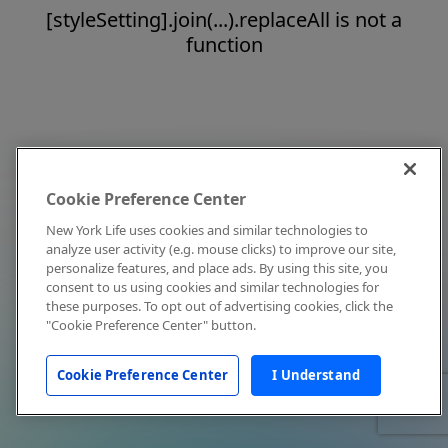
[styleSetting].join(...).replaceAll is not a
function
Cookie Preference Center
New York Life uses cookies and similar technologies to
analyze user activity (e.g. mouse clicks) to improve our site,
personalize features, and place ads. By using this site, you
consent to us using cookies and similar technologies for
these purposes. To opt out of advertising cookies, click the
"Cookie Preference Center" button.
Cookie Preference Center
I Understand